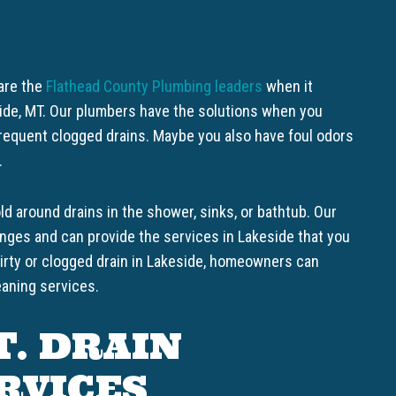
 are the
Flathead County Plumbing leaders
when it
side, MT. Our plumbers have the solutions when you
requent clogged drains. Maybe you also have foul odors
.
d around drains in the shower, sinks, or bathtub. Our
nges and can provide the services in Lakeside that you
dirty or clogged drain in Lakeside, homeowners can
eaning services.
T. DRAIN
RVICES