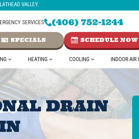
LATHEAD VALLEY.
(406) 752-1244
ERGENCY SERVICES
SPECIALS
SCHEDULE NOW
ING
HEATING
COOLING
INDOOR AIR
ONAL DRAIN
IN