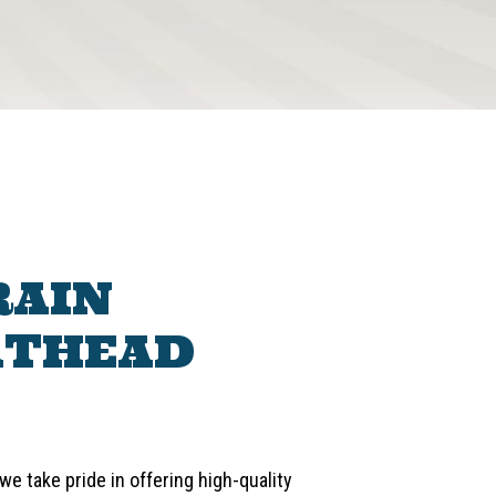
RAIN
ATHEAD
e take pride in offering high-quality