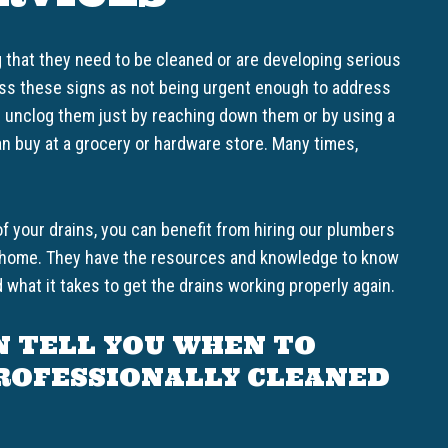
g that they need to be cleaned or are developing serious
miss these signs as not being urgent enough to address
n unclog them just by reaching down them or by using a
n buy at a grocery or hardware store. Many times,
of your drains, you can benefit from hiring our plumbers
ur home. They have the resources and knowledge to know
 what it takes to get the drains working properly again.
N TELL YOU WHEN TO
PROFESSIONALLY CLEANED