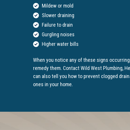
Mildew or mold
Slower draining
Failure to drain
Gurgling noises
Higher water bills
When you notice any of these signs occurring 
remedy them. Contact Wild West Plumbing, He
can also tell you how to prevent clogged drai
ones in your home.