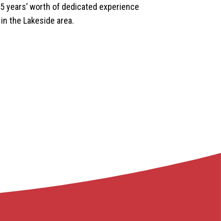
35 years’ worth of dedicated experience
 in the Lakeside area.