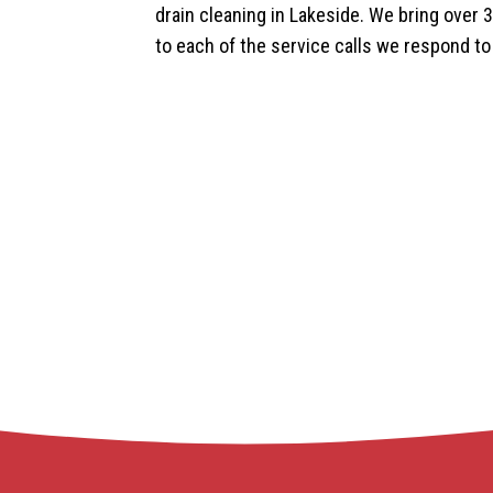
drain cleaning in Lakeside. We bring over 
to each of the service calls we respond to