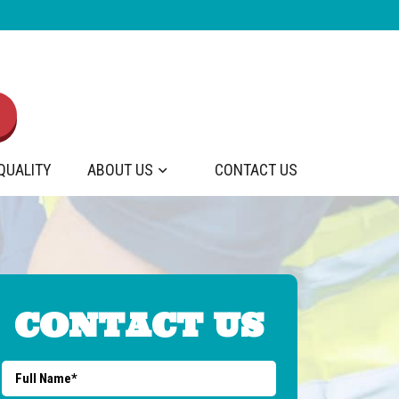
 QUALITY
ABOUT US
CONTACT US
CONTACT US