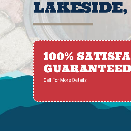
LAKESIDE,
100% SATISF
GUARANTEE
Call For More Details