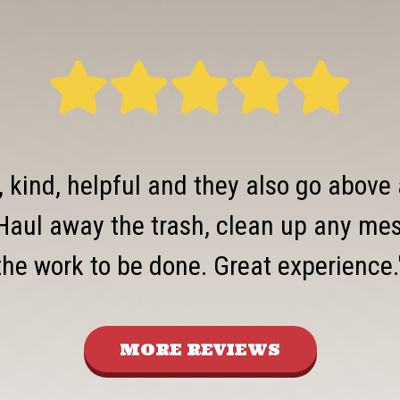
, kind, helpful and they also go above
Haul away the trash, clean up any mess
the work to be done. Great experience.
MORE REVIEWS