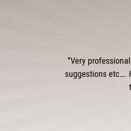
"Very professional
suggestions etc…. 