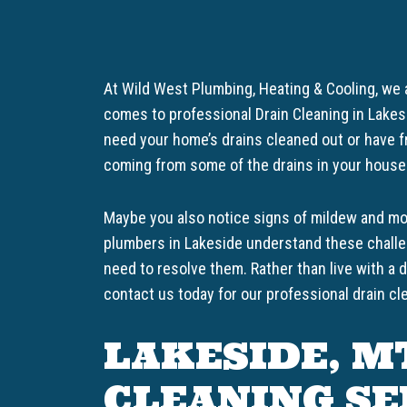
At Wild West Plumbing, Heating & Cooling, we
comes to professional Drain Cleaning in Lake
need your home’s drains cleaned out or have f
coming from some of the drains in your house
Maybe you also notice signs of mildew and mol
plumbers in Lakeside understand these challe
need to resolve them. Rather than live with a 
contact us today for our professional drain cl
LAKESIDE, M
CLEANING SE