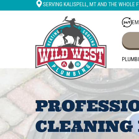
SERVING KALISPELL, MT AND THE WHOLE F
EM
PLUMB
PROFESSI
CLEANING 