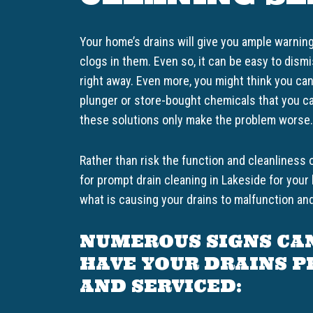
Your home’s drains will give you ample warnin
clogs in them. Even so, it can be easy to dis
right away. Even more, you might think you ca
plunger or store-bought chemicals that you ca
these solutions only make the problem worse.
Rather than risk the function and cleanliness 
for prompt drain cleaning in Lakeside for yo
what is causing your drains to malfunction and
NUMEROUS SIGNS CA
HAVE YOUR DRAINS 
AND SERVICED: