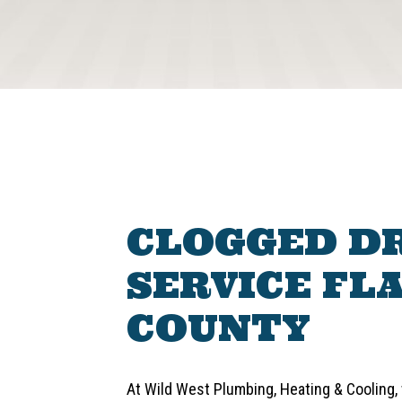
CLOGGED D
SERVICE FL
COUNTY
At Wild West Plumbing, Heating & Cooling, w