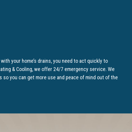
with your home’s drains, you need to act quickly to
ating & Cooling, we offer 24/7 emergency service. We
ns so you can get more use and peace of mind out of the