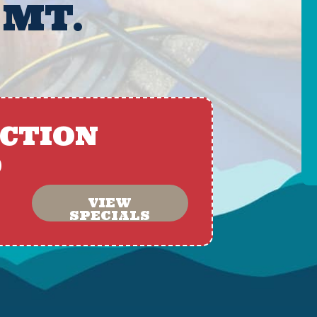
 MT.
ACTION
D
VIEW
SPECIALS