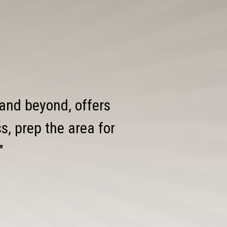
 and beyond, offers
, prep the area for
"