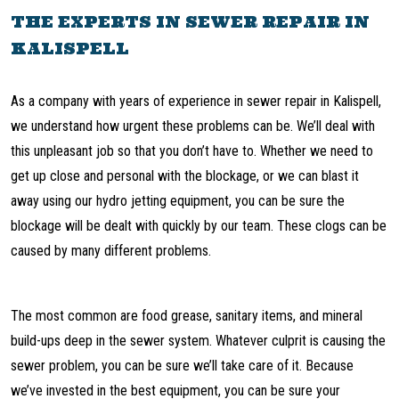
THE EXPERTS IN SEWER REPAIR IN
KALISPELL
As a company with years of experience in sewer repair in Kalispell,
we understand how urgent these problems can be. We’ll deal with
this unpleasant job so that you don’t have to. Whether we need to
get up close and personal with the blockage, or we can blast it
away using our hydro jetting equipment, you can be sure the
blockage will be dealt with quickly by our team. These clogs can be
caused by many different problems.
The most common are food grease, sanitary items, and mineral
build-ups deep in the sewer system. Whatever culprit is causing the
sewer problem, you can be sure we’ll take care of it. Because
we’ve invested in the best equipment, you can be sure your