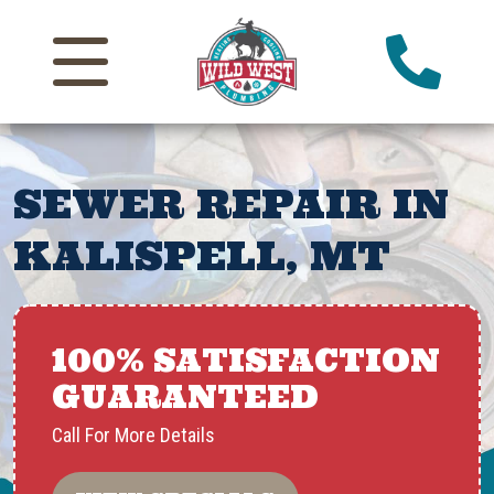
SEWER REPAIR IN
KALISPELL, MT
100% SATISFACTION
GUARANTEED
Call For More Details