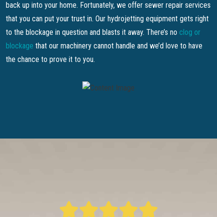
back up into your home. Fortunately, we offer sewer repair services
that you can put your trust in. Our hydrojetting equipment gets right
to the blockage in question and blasts it away. There’s no
clog or
blockage
that our machinery cannot handle and we’d love to have
the chance to prove it to you.