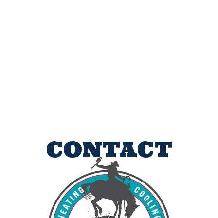
CONTACT