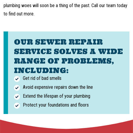
plumbing woes will soon be a thing of the past. Call our team today
to find out more.
OUR SEWER REPAIR
SERVICE SOLVES A WIDE
RANGE OF PROBLEMS,
INCLUDING:
Get rid of bad smells
Avoid expensive repairs down the line
Extend the lifespan of your plumbing
Protect your foundations and floors