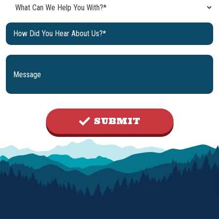
SUBMIT