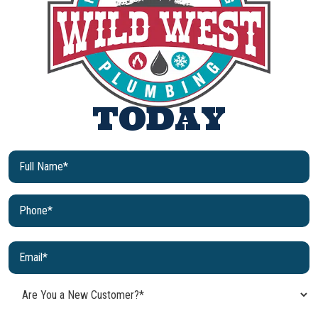
TODAY