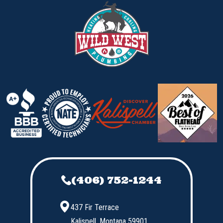
(406) 752-1244
437 Fir Terrace
Kalispell,
Montana
59901