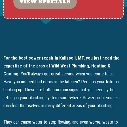
VIEW SPECIALS
For the best sewer repair in Kalispell, MT, you just need the
expertise of the pros at Wild West Plumbing, Heating &
Cooling.
You’ll always get great service when you come to us.
Have you noticed bad odors in the kitchen? Perhaps your toilet is
backing up. These are both common signs that you need hydro
jetting in your plumbing system somewhere. Sewer problems can
manifest themselves in many different areas of your plumbing.
They can cause water to stop flowing, and even worse, waste to