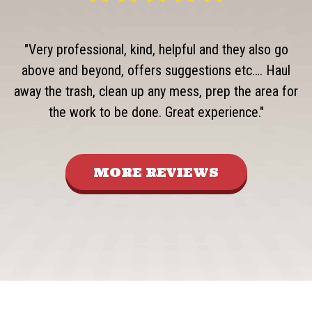
"Very professional, kind, helpful and they also go
above and beyond, offers suggestions etc…. Haul
away the trash, clean up any mess, prep the area for
the work to be done. Great experience."
MORE REVIEWS