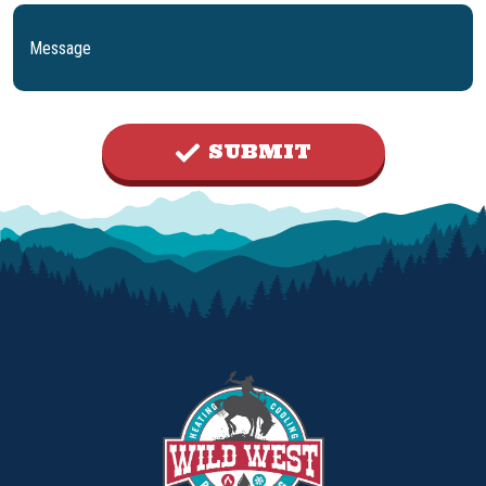
SUBMIT