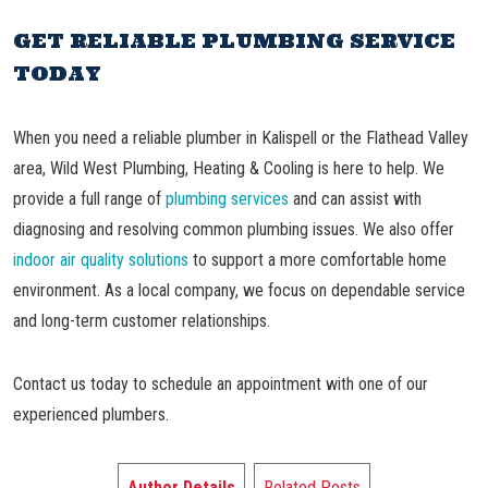
GET RELIABLE PLUMBING SERVICE
TODAY
When you need a reliable plumber in Kalispell or the Flathead Valley
area, Wild West Plumbing, Heating & Cooling is here to help. We
provide a full range of
plumbing services
and can assist with
diagnosing and resolving common plumbing issues. We also offer
indoor air quality solutions
to support a more comfortable home
environment. As a local company, we focus on dependable service
and long-term customer relationships.
Contact us today to schedule an appointment with one of our
experienced plumbers.
Author Details
Related Posts