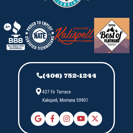
(406) 752-1244
437 Fir Terrace
Kalispell,
Montana
59901