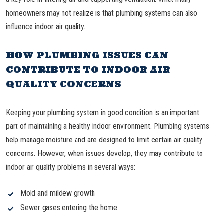
homeowners may not realize is that plumbing systems can also
influence indoor air quality.
HOW PLUMBING ISSUES CAN
CONTRIBUTE TO INDOOR AIR
QUALITY CONCERNS
Keeping your plumbing system in good condition is an important
part of maintaining a healthy indoor environment. Plumbing systems
help manage moisture and are designed to limit certain air quality
concerns. However, when issues develop, they may contribute to
indoor air quality problems in several ways:
Mold and mildew growth
Sewer gases entering the home