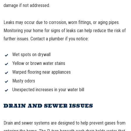
damage if not addressed.
Leaks may occur due to corrosion, worn fittings, or aging pipes.
Monitoring your home for signs of leaks can help reduce the risk of
further issues. Contact a plumber if you notice:
Wet spots on drywall
Yellow or brown water stains
Warped flooring near appliances
Musty odors
Unexpected increases in your water bill
DRAIN AND SEWER ISSUES
Drain and sewer systems are designed to help prevent gases from