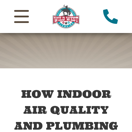
HOW INDOOR
AIR QUALITY
AND PLUMBING