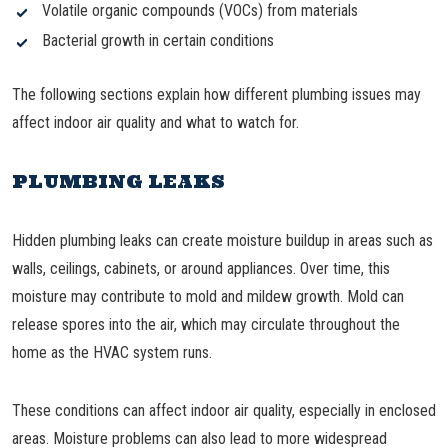
Volatile organic compounds (VOCs) from materials
Bacterial growth in certain conditions
The following sections explain how different plumbing issues may
affect indoor air quality and what to watch for.
PLUMBING LEAKS
Hidden plumbing leaks can create moisture buildup in areas such as
walls, ceilings, cabinets, or around appliances. Over time, this
moisture may contribute to mold and mildew growth. Mold can
release spores into the air, which may circulate throughout the
home as the HVAC system runs.
These conditions can affect indoor air quality, especially in enclosed
areas. Moisture problems can also lead to more widespread