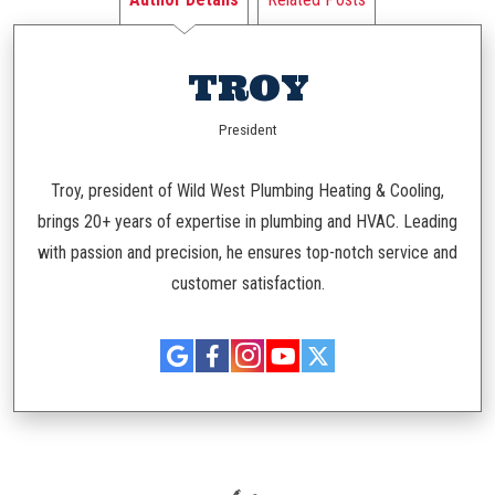
TROY
President
Troy, president of Wild West Plumbing Heating & Cooling,
brings 20+ years of expertise in plumbing and HVAC. Leading
with passion and precision, he ensures top-notch service and
customer satisfaction.