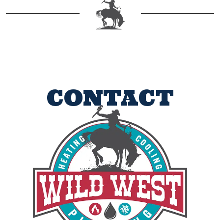
CONTACT