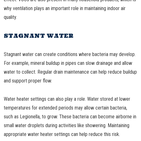
why ventilation plays an important role in maintaining indoor air
quality.
STAGNANT WATER
Stagnant water can create conditions where bacteria may develop.
For example, mineral buildup in pipes can slow drainage and allow
water to collect. Regular drain maintenance can help reduce buildup
and support proper flow.
Water heater settings can also play a role. Water stored at lower
temperatures for extended periods may allow certain bacteria,
such as Legionella, to grow. These bacteria can become airborne in
small water droplets during activities like showering. Maintaining
appropriate water heater settings can help reduce this risk.