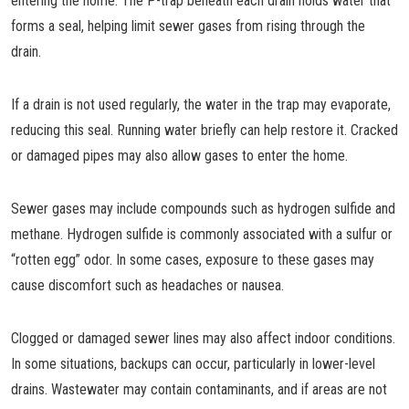
entering the home. The P-trap beneath each drain holds water that
forms a seal, helping limit sewer gases from rising through the
drain.
If a drain is not used regularly, the water in the trap may evaporate,
reducing this seal. Running water briefly can help restore it. Cracked
or damaged pipes may also allow gases to enter the home.
Sewer gases may include compounds such as hydrogen sulfide and
methane. Hydrogen sulfide is commonly associated with a sulfur or
“rotten egg” odor. In some cases, exposure to these gases may
cause discomfort such as headaches or nausea.
Clogged or damaged sewer lines may also affect indoor conditions.
In some situations, backups can occur, particularly in lower-level
drains. Wastewater may contain contaminants, and if areas are not