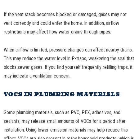
If the vent stack becomes blocked or damaged, gases may not
vent correctly and could enter the home. In addition, airflow
restrictions may affect how water drains through pipes.
When airflow is limited, pressure changes can affect nearby drains.
This may reduce the water level in P-traps, weakening the seal that
blocks sewer gases. If you find yourself frequently refilling traps, it
may indicate a ventilation concern.
VOCS IN PLUMBING MATERIALS
Some plumbing materials, such as PVC, PEX, adhesives, and
sealants, may release small amounts of VOCs for a period after
installation. Using lower-emission materials may help reduce this
effect. VOCs are also present in many household products, which is