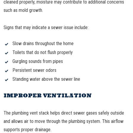
cleaned properly, moisture may contribute to additional concerns
such as mold growth.
Signs that may indicate a sewer issue include:
Slow drains throughout the home
Toilets that do not flush properly
Gurgling sounds from pipes
Persistent sewer odors
Standing water above the sewer line
IMPROPER VENTILATION
The plumbing vent stack helps direct sewer gases safely outside
and allows air to move through the plumbing system. This airflow
supports proper drainage.