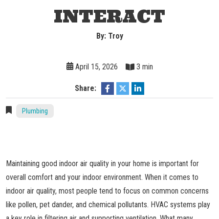
INTERACT
By: Troy
April 15, 2026
3 min
Share:
Plumbing
Maintaining good indoor air quality in your home is important for
overall comfort and your indoor environment. When it comes to
indoor air quality, most people tend to focus on common concerns
like pollen, pet dander, and chemical pollutants. HVAC systems play
a key role in filtering air and supporting ventilation. What many