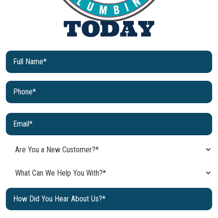
TODAY