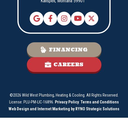
Kalispell,
Montana
59901
FINANCING
CAREERS
©2026 Wild West Plumbing, Heating & Cooling. All Rights Reserved.
License: PLU-PM-LIC-16896.
Privacy Policy
.
Terms and Conditions
Web Design and Internet Marketing by RYNO Strategic Solutions