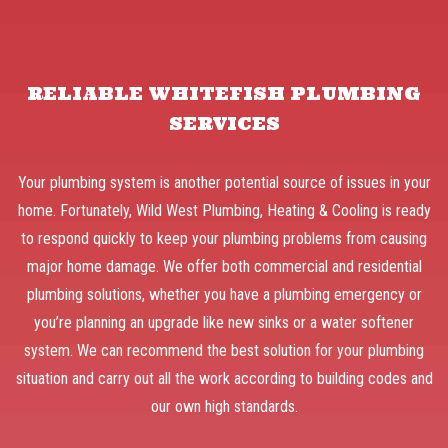
RELIABLE WHITEFISH PLUMBING
SERVICES
Your plumbing system is another potential source of issues in your
home. Fortunately, Wild West Plumbing, Heating & Cooling is ready
to respond quickly to keep your plumbing problems from causing
major home damage. We offer both commercial and residential
plumbing solutions, whether you have a plumbing emergency or
you’re planning an upgrade like new sinks or a water softener
system. We can recommend the best solution for your plumbing
situation and carry out all the work according to building codes and
our own high standards.