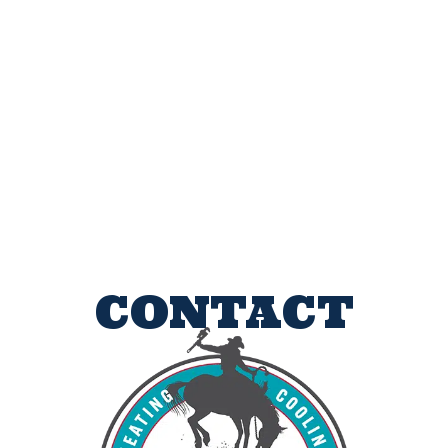
CONTACT