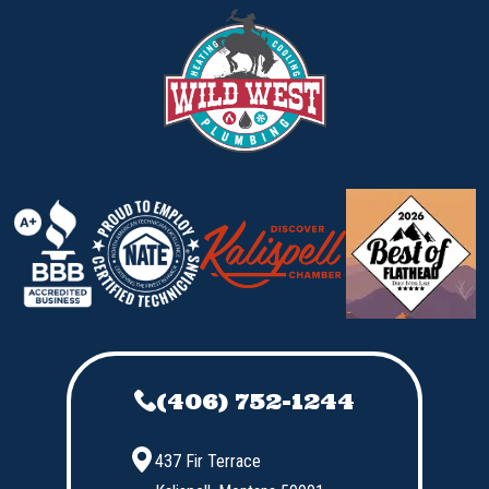
(406) 752-1244
437 Fir Terrace