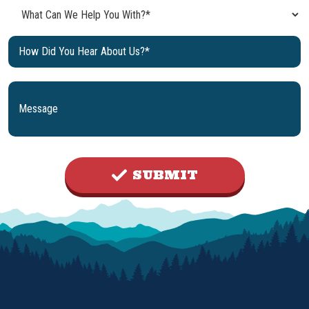
SUBMIT