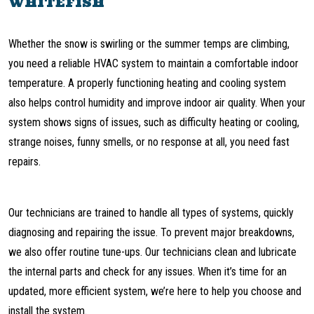
WHITEFISH
Whether the snow is swirling or the summer temps are climbing,
you need a reliable HVAC system to maintain a comfortable indoor
temperature. A properly functioning heating and cooling system
also helps control humidity and improve indoor air quality. When your
system shows signs of issues, such as difficulty heating or cooling,
strange noises, funny smells, or no response at all, you need fast
repairs.
Our technicians are trained to handle all types of systems, quickly
diagnosing and repairing the issue. To prevent major breakdowns,
we also offer routine tune-ups. Our technicians clean and lubricate
the internal parts and check for any issues. When it’s time for an
updated, more efficient system, we’re here to help you choose and
install the system.