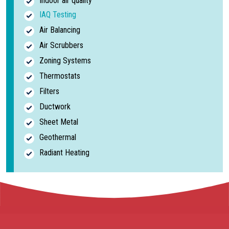
Indoor air quality
IAQ Testing
Air Balancing
Air Scrubbers
Zoning Systems
Thermostats
Filters
Ductwork
Sheet Metal
Geothermal
Radiant Heating