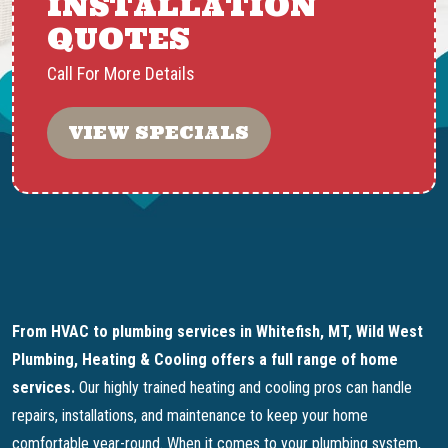
INSTALLATION
QUOTES
Call For More Details
VIEW SPECIALS
From HVAC to plumbing services in Whitefish, MT, Wild West
Plumbing, Heating & Cooling offers a full range of home
services.
Our highly trained heating and cooling pros can handle
repairs, installations, and maintenance to keep your home
comfortable year-round. When it comes to your plumbing system,