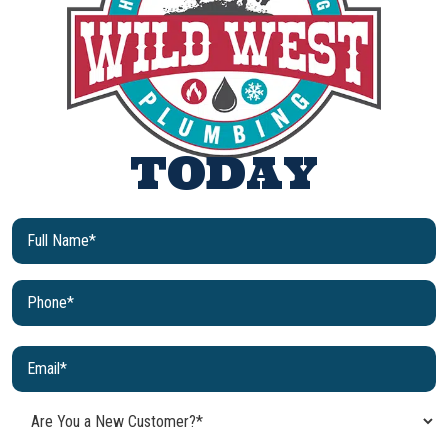
TODAY