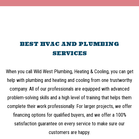
BEST HVAC AND PLUMBING
SERVICES
When you call Wild West Plumbing, Heating & Cooling, you can get
help with plumbing and heating and cooling from one trustworthy
company. All of our professionals are equipped with advanced
problem-solving skills and a high level of training that helps them
complete their work professionally. For larger projects, we offer
financing options for qualified buyers, and we offer a 100%
satisfaction guarantee on every service to make sure our
customers are happy.