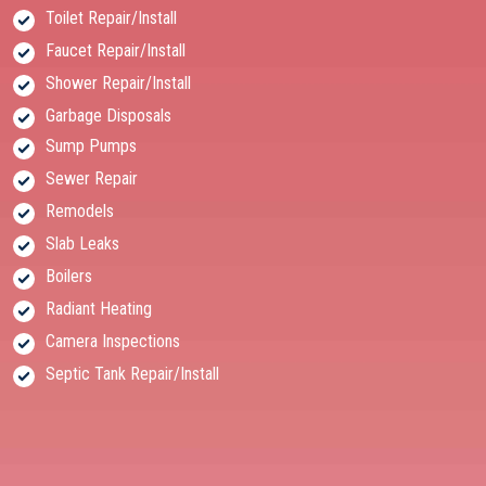
Toilet Repair/Install
Faucet Repair/Install
Shower Repair/Install
Garbage Disposals
Sump Pumps
Sewer Repair
Remodels
Slab Leaks
Boilers
Radiant Heating
Camera Inspections
Septic Tank Repair/Install