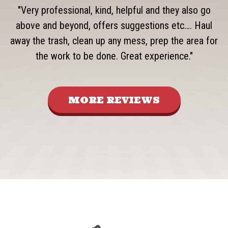
"Very professional, kind, helpful and they also go
above and beyond, offers suggestions etc…. Haul
away the trash, clean up any mess, prep the area for
the work to be done. Great experience."
MORE REVIEWS