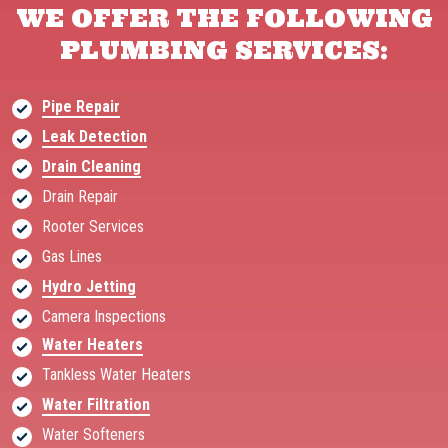
WE OFFER THE FOLLOWING
PLUMBING SERVICES:
Pipe Repair
Leak Detection
Drain Cleaning
Drain Repair
Rooter Services
Gas Lines
Hydro Jetting
Camera Inspections
Water Heaters
Tankless Water Heaters
Water Filtration
Water Softeners