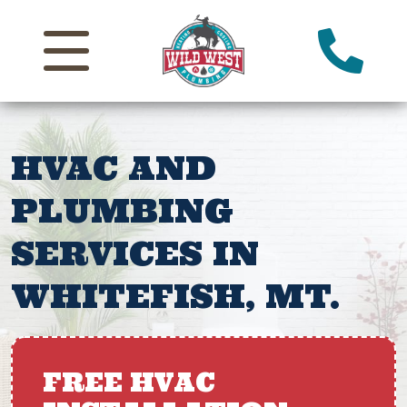
HVAC AND
PLUMBING
SERVICES IN
WHITEFISH, MT.
FREE HVAC