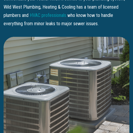
Wild West Plumbing, Heating & Cooling has a team of licensed
plumbers and
HVAC professionals
who know how to handle
everything from minor leaks to major sewer issues.