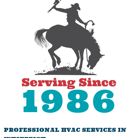
PROFESSIONAL HVAC SERVICES IN