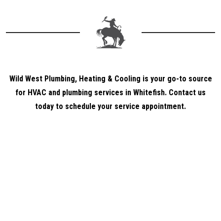
Wild West Plumbing, Heating & Cooling is your go-to source
for HVAC and plumbing services in Whitefish. Contact us
today to schedule your service appointment.