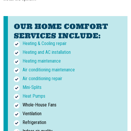
OUR HOME COMFORT
SERVICES INCLUDE:
Heating & Cooling repair
Heating and AC installation
Heating maintenance
Air conditioning maintenance
Air conditioning repair
Mini-Splits
Heat Pumps
Whole-House Fans
Ventilation
Refrigeration