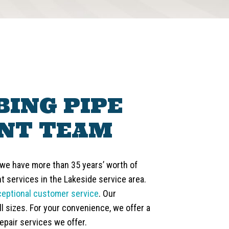
ING PIPE
NT TEAM
 we have more than 35 years’ worth of
 services in the Lakeside service area.
ceptional customer service
. Our
l sizes. For your convenience, we offer a
epair services we offer.