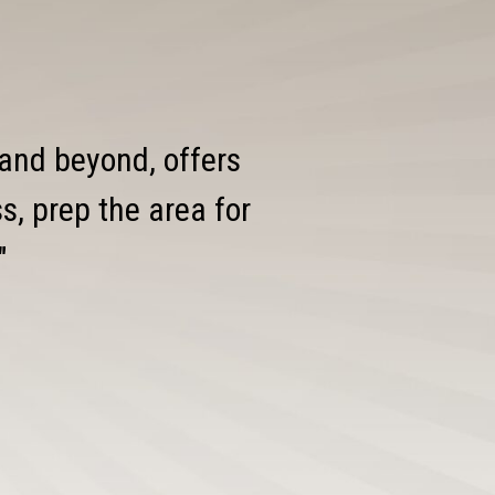
 and beyond, offers
, prep the area for
"