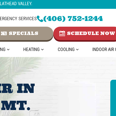
LATHEAD VALLEY.
(406) 752-1244
ERGENCY SERVICES
SPECIALS
SCHEDULE NOW
ING
HEATING
COOLING
INDOOR AIR
IR IN
 MT.