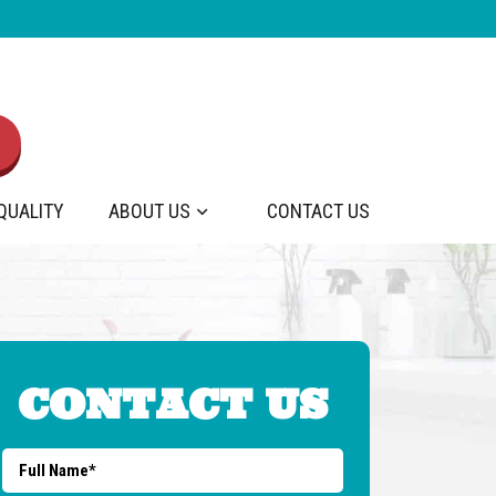
 QUALITY
ABOUT US
CONTACT US
CONTACT US