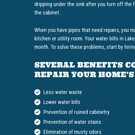
dripping under the sink after you turn off the
the cabinet.
When you have pipes that need repairs, you ma
kitchen or utility room. Your water bills in L
month. To solve these problems, start by hiring
SEVERAL BENEFITS C
REPAIR YOUR HOME’S
Less water waste
Lower water bills
Prevention of ruined cabinetry
Prevention of water stains
Elimination of musty odors