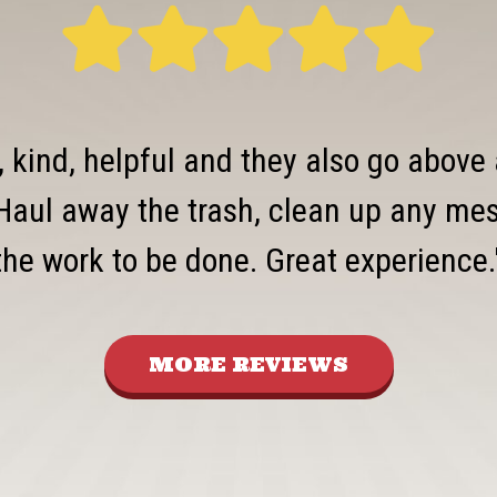
, kind, helpful and they also go above
Haul away the trash, clean up any mess
the work to be done. Great experience.
MORE REVIEWS