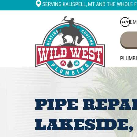
SERVING KALISPELL, MT AND THE WHOLE F
EM
PLUMB
PIPE REPA
LAKESIDE,