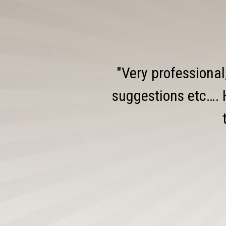
"Very professional
suggestions etc…. 