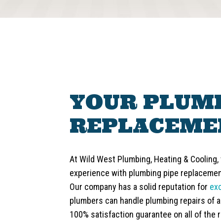
YOUR PLUMB
REPLACEME
At Wild West Plumbing, Heating & Cooling,
experience with plumbing pipe replacement
Our company has a solid reputation for
ex
plumbers can handle plumbing repairs of al
100% satisfaction guarantee on all of the r