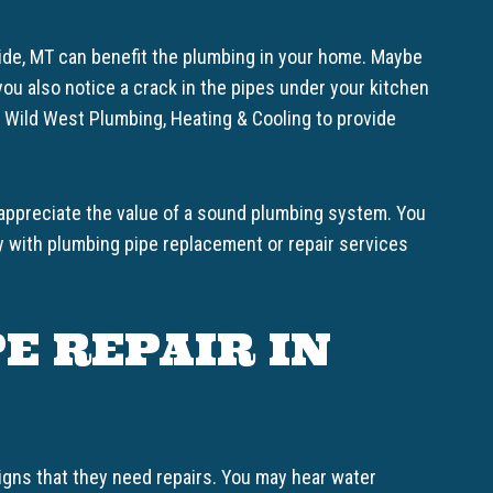
side, MT can benefit the plumbing in your home. Maybe
ou also notice a crack in the pipes under your kitchen
n Wild West Plumbing, Heating & Cooling to provide
 appreciate the value of a sound plumbing system. You
y with plumbing pipe replacement or repair services
E REPAIR IN
igns that they need repairs. You may hear water