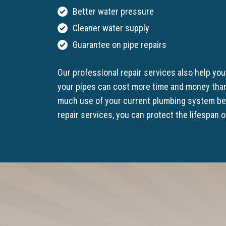
Better water pressure
Cleaner water supply
Guarantee on pipe repairs
Our professional repair services also help yo
your pipes can cost more time and money than
much use of your current plumbing system befo
repair services, you can protect the lifespan 