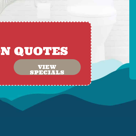
ON QUOTES
VIEW
SPECIALS