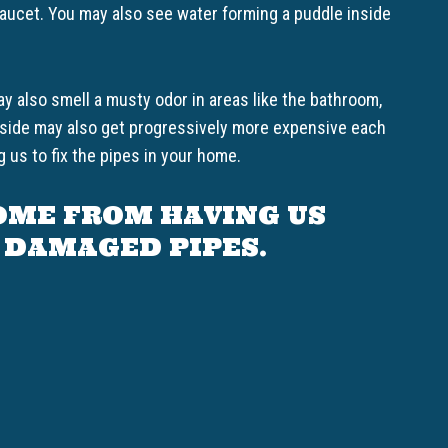
 faucet. You may also see water forming a puddle inside
y also smell a musty odor in areas like the bathroom,
akeside may also get progressively more expensive each
 us to fix the pipes in your home.
OME FROM HAVING US
 DAMAGED PIPES.