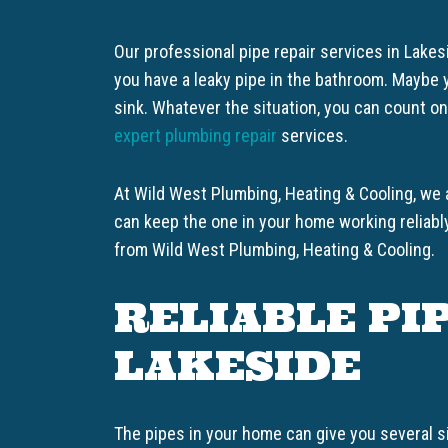
Our professional pipe repair services in Lake
you have a leaky pipe in the bathroom. Maybe y
sink. Whatever the situation, you can count o
expert plumbing repair
services.
At Wild West Plumbing, Heating & Cooling, we
can keep the one in your home working reliabl
from Wild West Plumbing, Heating & Cooling.
RELIABLE PIP
LAKESIDE
The pipes in your home can give you several s