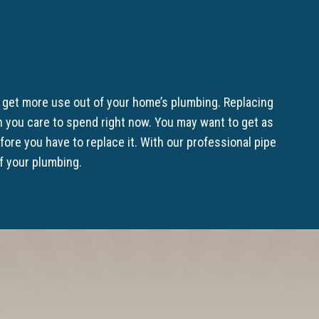
u get more use out of your home’s plumbing. Replacing
 you care to spend right now. You may want to get as
re you have to replace it. With our professional pipe
of your plumbing.