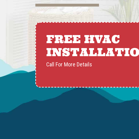
FREE HVAC
INSTALLATI
Call For More Details