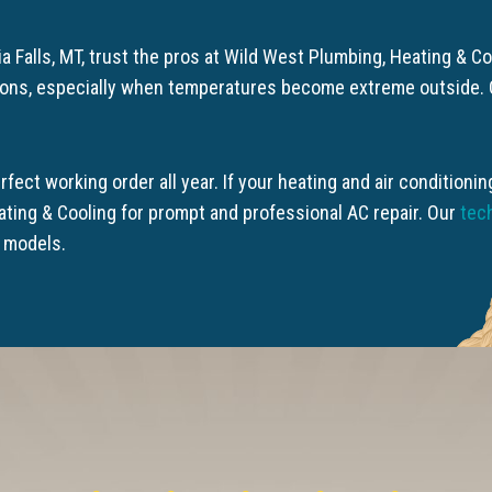
a Falls, MT, trust the pros at Wild West Plumbing, Heating & 
ions, especially when temperatures become extreme outside. O
rfect working order all year. If your heating and air condition
ating & Cooling for prompt and professional AC repair. Our
tec
d models.