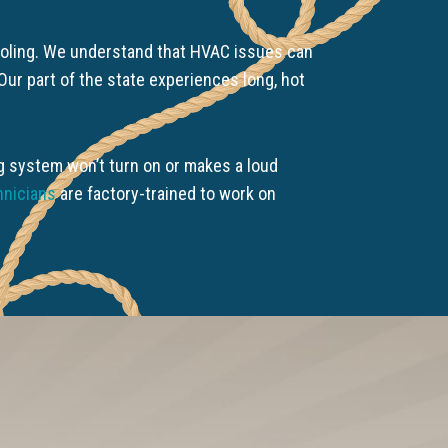
Cooling. We understand that HVAC issues can
ur part of the state experiences long, hot
ing system won’t turn on or makes a loud
hnicians
are factory-trained to work on