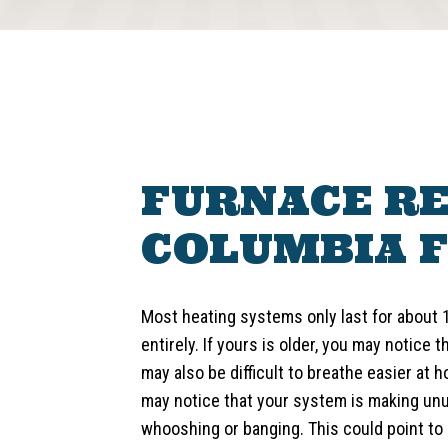
FURNACE RE
COLUMBIA F
Most heating systems only last for about 
entirely. If yours is older, you may notice t
may also be difficult to breathe easier at
may notice that your system is making unu
whooshing or banging. This could point to