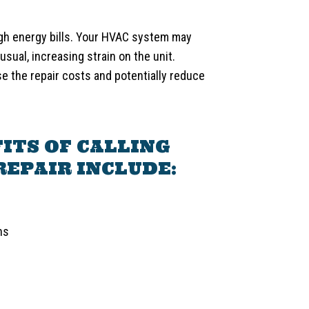
gh energy bills. Your HVAC system may
usual, increasing strain on the unit.
se the repair costs and potentially reduce
ITS OF CALLING
REPAIR INCLUDE:
ns