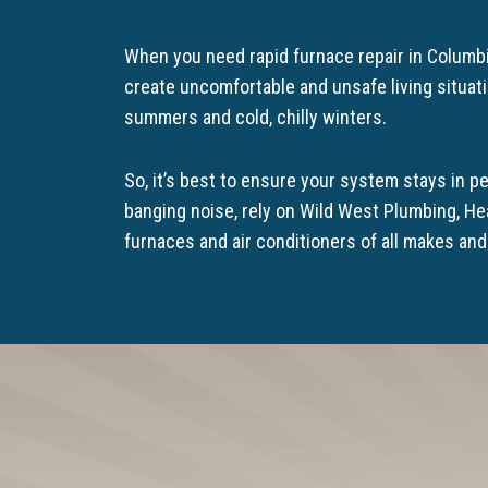
When you need rapid furnace repair in Columbi
create uncomfortable and unsafe living situat
summers and cold, chilly winters.
So, it’s best to ensure your system stays in pe
banging noise, rely on Wild West Plumbing, He
furnaces and air conditioners of all makes an