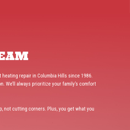
TEAM
 heating repair in Columbia Hills since 1986.
 We’ll always prioritize your family’s comfort
p, not cutting corners. Plus, you get what you