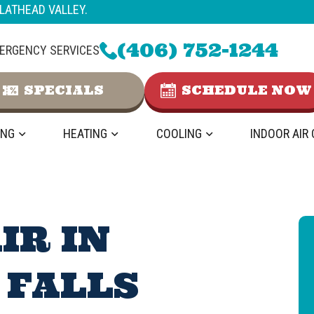
LATHEAD VALLEY.
(406) 752-1244
ERGENCY SERVICES
SPECIALS
SCHEDULE NOW
ING
HEATING
COOLING
INDOOR AIR
IR IN
 FALLS