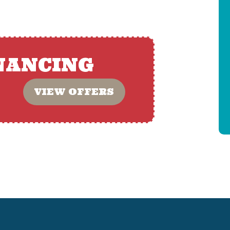
NANCING
VIEW OFFERS