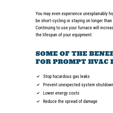
You may even experience unexplainably hi
be short-cycling or staying on longer than 
Continuing to use your furnace will increa
the lifespan of your equipment.
SOME OF THE BENEF
FOR PROMPT HVAC 
Stop hazardous gas leaks
Prevent unexpected system shutdow
Lower energy costs
Reduce the spread of damage