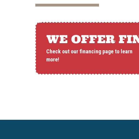
WE OFFER FI
Check out our financing page to learn
more!