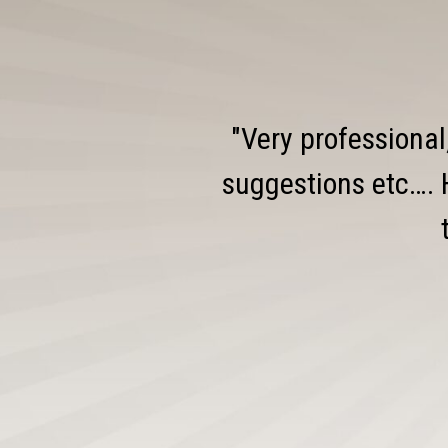
"Very professional
suggestions etc…. 