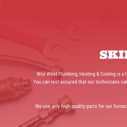
SKI
Wild West Plumbing, Heating & Cooling is a t
You can rest assured that our technicians can
We use only high-quality parts for our furnac