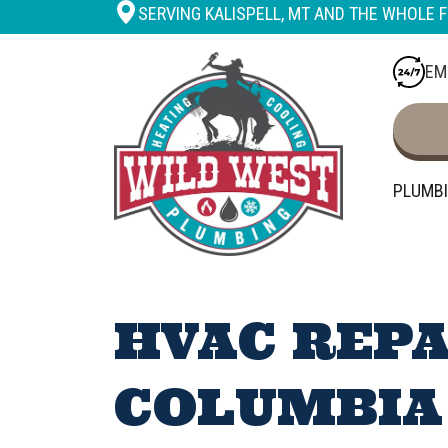
SERVING KALISPELL, MT AND THE WHOLE F
EM
PLUMB
HVAC REPA
COLUMBIA