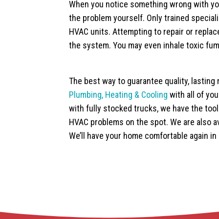
When you notice something wrong with you
the problem yourself. Only trained special
HVAC units. Attempting to repair or repl
the system. You may even inhale toxic fum
The best way to guarantee quality, lasting 
Plumbing, Heating & Cooling
with all of yo
with fully stocked trucks, we have the to
HVAC problems on the spot. We are also av
We’ll have your home comfortable again in 