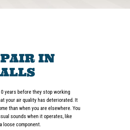
PAIR IN
ALLS
10 years before they stop working
hat your air quality has deteriorated. It
 home than when you are elsewhere. You
sual sounds when it operates, like
 a loose component.