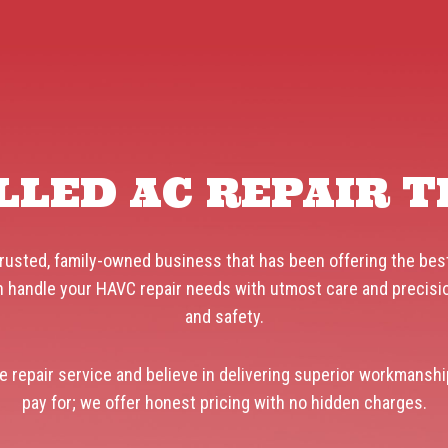
LLED AC REPAIR 
rusted, family-owned business that has been offering the best
 handle your HAVC repair needs with utmost care and precision.
and safety.
e repair service and believe in delivering superior workmanshi
pay for; we offer honest pricing with no hidden charges.