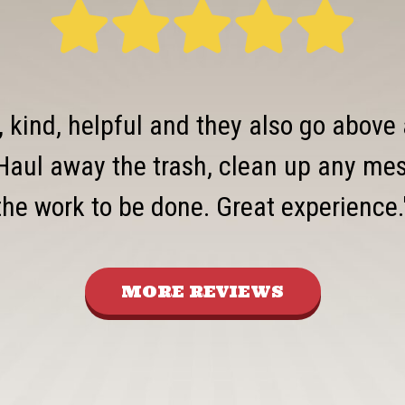
, kind, helpful and they also go above
Haul away the trash, clean up any mess
the work to be done. Great experience.
MORE REVIEWS