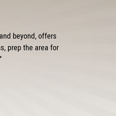
 and beyond, offers
, prep the area for
"