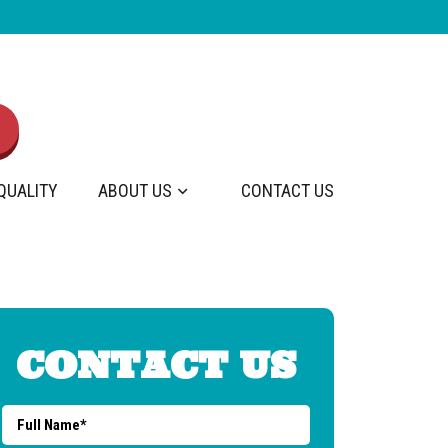
 QUALITY
ABOUT US
CONTACT US
CONTACT US