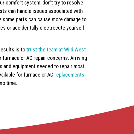
r comfort system, don’t try to resolve
ists can handle issues associated with
ace some parts can cause more damage to
es or accidentally electrocute yourself.
results is to
trust the team at Wild West
ur furnace or AC repair concerns. Arriving
ols and equipment needed to repair most
ailable for furnace or AC
replacements
.
no time.